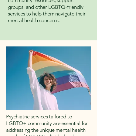
community resources, support
groups, and other LGBTQ-friendly
services to help them navigate their
mental health concerns.
Psychiatric services tailored to
LGBTQ+ community are essential for
addressing the unique mental health