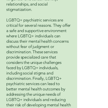
relationships, and social
stigmatization.
LGBTQ+ psychiatric services are
critical for several reasons. They offer
a safe and supportive environment
where LGBTQ+ individuals can
discuss their mental health concerns
without fear of judgment or
discrimination. These services
provide specialized care that
considers the unique challenges
faced by LGBTQ+ individuals,
including social stigma and
discrimination. Finally, LGBTQ+
psychiatric services can lead to
better mental health outcomes by
addressing the unique needs of
LGBTQ+ individuals and reducing
their risk of developing mental health