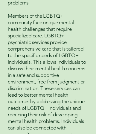
problems.
Members of the LGBTQ+
community face unique mental
health challenges that require
specialized care. LGBTQ+
psychiatric services provide
comprehensive care that is tailored
to the specific needs of LGBTQ+
individuals. This allows individuals to
discuss their mental health concerns
in a safe and supportive
environment, free from judgment or
discrimination. These services can
lead to better mental health
outcomes by addressing the unique
needs of LGBTQ+ individuals and
reducing their risk of developing
mental health problems. Individuals
can also be connected with