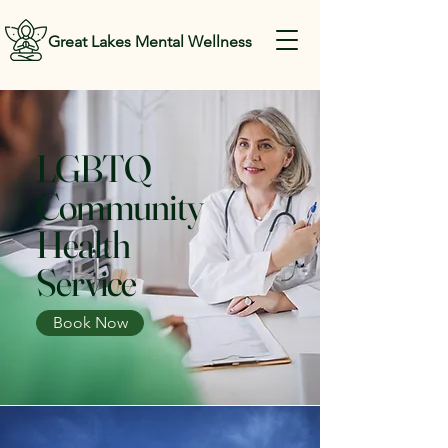
Great Lakes Mental Wellness
LGBTQ
Community
Health
Service
Book Now