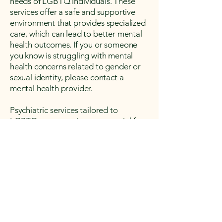
needs of LGBTQ individuals. These
services offer a safe and supportive
environment that provides specialized
care, which can lead to better mental
health outcomes. If you or someone
you know is struggling with mental
health concerns related to gender or
sexual identity, please contact a
mental health provider.
Psychiatric services tailored to
LGBTQ+ community are essential for
addressing the unique mental health
needs of LGBTQ individuals. These
services offer a safe and supportive
environment that provides specialized
care, which can lead to better mental
health outcomes. If you or someone
you know is struggling with mental
health concerns related to gender or
sexual identity, please contact a