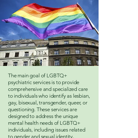
The main goal of LGBTQ+
psychiatric services is to provide
comprehensive and specialized care
to individuals who identify as lesbian,
gay, bisexual, transgender, queer, or
questioning. These services are
designed to address the unique
mental health needs of LGBTQ+
individuals, including issues related
to gender and sexual identity,