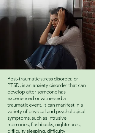
Post-traumatic stress disorder, or
PTSD, is an anxiety disorder that can
develop after someone has
experienced or witnessed a
traumatic event. It can manifest in a
variety of physical and psychological
symptoms, such as intrusive
memories, flashbacks, nightmares,
difficulty sleeping, difficulty