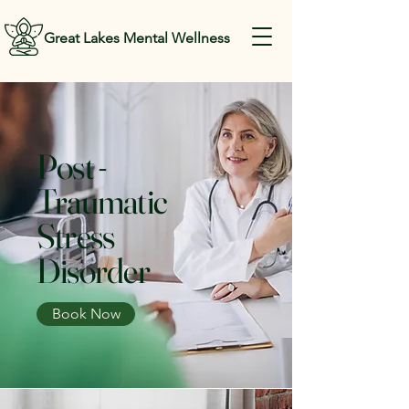
Great Lakes Mental Wellness
Post -
Traumatic
Stress
Disorder
Book Now