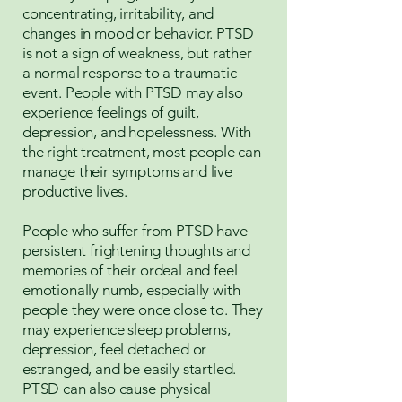
concentrating, irritability, and
changes in mood or behavior. PTSD
is not a sign of weakness, but rather
a normal response to a traumatic
event. People with PTSD may also
experience feelings of guilt,
depression, and hopelessness. With
the right treatment, most people can
manage their symptoms and live
productive lives.
People who suffer from PTSD have
persistent frightening thoughts and
memories of their ordeal and feel
emotionally numb, especially with
people they were once close to. They
may experience sleep problems,
depression, feel detached or
estranged, and be easily startled.
PTSD can also cause physical