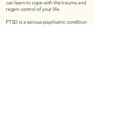
can learn to cope with the trauma and
regain control of your life.
PTSD is a serious psychiatric condition
that can have a significant impact on a
person’s quality of life. If you or
someone you know is experiencing
symptoms of PTSD, it’s important to
seek professional help. Treatment is
available and can help improve daily
functioning and overall well-being.
Take your treatment to
the next level
BOOK AN APPOINTMENT