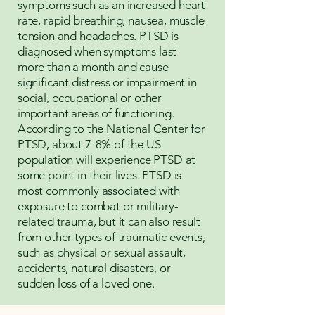
symptoms such as an increased heart
rate, rapid breathing, nausea, muscle
tension and headaches. PTSD is
diagnosed when symptoms last
more than a month and cause
significant distress or impairment in
social, occupational or other
important areas of functioning.
According to the National Center for
PTSD, about 7-8% of the US
population will experience PTSD at
some point in their lives. PTSD is
most commonly associated with
exposure to combat or military-
related trauma, but it can also result
from other types of traumatic events,
such as physical or sexual assault,
accidents, natural disasters, or
sudden loss of a loved one.