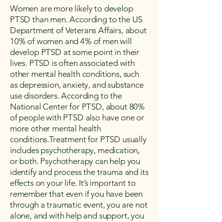
Women are more likely to develop
PTSD than men. According to the US
Department of Veterans Affairs, about
10% of women and 4% of men will
develop PTSD at some point in their
lives. PTSD is often associated with
other mental health conditions, such
as depression, anxiety, and substance
use disorders. According to the
National Center for PTSD, about 80%
of people with PTSD also have one or
more other mental health
conditions.Treatment for PTSD usually
includes psychotherapy, medication,
or both. Psychotherapy can help you
identify and process the trauma and its
effects on your life. It’s important to
remember that even if you have been
through a traumatic event, you are not
alone, and with help and support, you